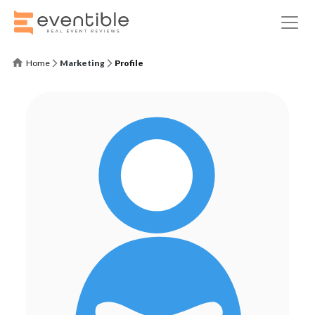
Home
Marketing
Profile