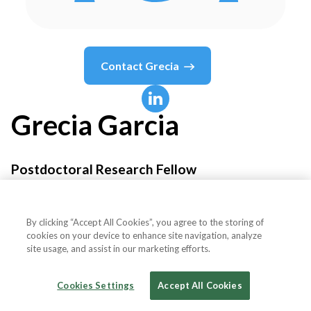
Contact
Grecia
Grecia
Garcia
Postdoctoral Research Fellow
University of Sussex
By clicking “Accept All Cookies”, you agree to the storing of
cookies on your device to enhance site navigation, analyze
site usage, and assist in our marketing efforts.
Country or State
United Kingdom
Cookies Settings
Accept All Cookies