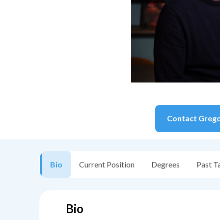
Contact
Greg
Bio
Current Position
Degrees
Past T
Bio