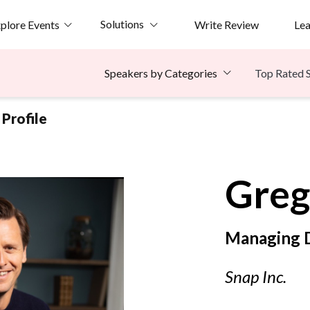
Solutions
plore Events
Write Review
Le
Top Rated 
Speakers by Categories
Profile
Greg
Managing D
Snap Inc.