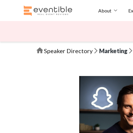
Ex
About
Speaker Directory
Marketing