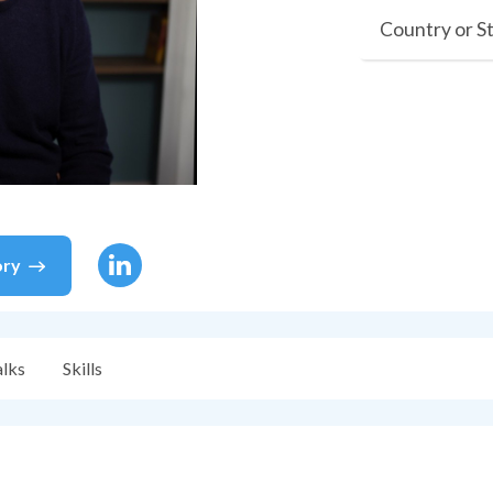
Country or S
ory
alks
Skills