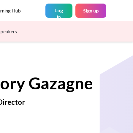
Log
arning Hub
Sign up
in
Speakers
ory
Gazagne
irector