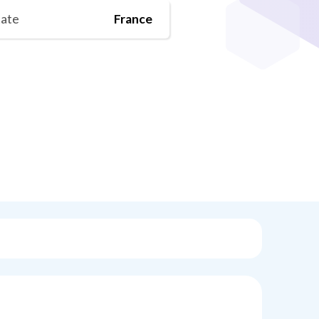
tate
France