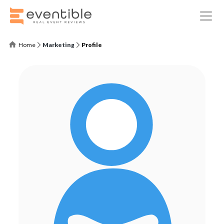
Home
Marketing
Profile