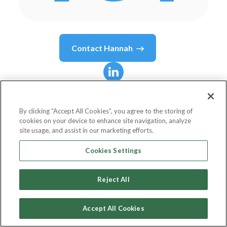
Contact
Hannah
Hannah
Allen
By clicking “Accept All Cookies”, you agree to the storing of
cookies on your device to enhance site navigation, analyze
Head of Brand and Creative
site usage, and assist in our marketing efforts.
Moneybox
Cookies Settings
Reject All
Country or State
United Kingdom
Accept All Cookies