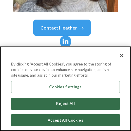
Contact
Heather
Heather
MacTaggart
By clicking “Accept All Cookies”, you agree to the storing of
cookies on your device to enhance site navigation, analyze
Director
site usage, and assist in our marketing efforts.
ChangeItUp
Cookies Settings
Reject All
Country or State
Canada
Accept All Cookies