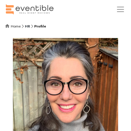
Home
HR
Profile