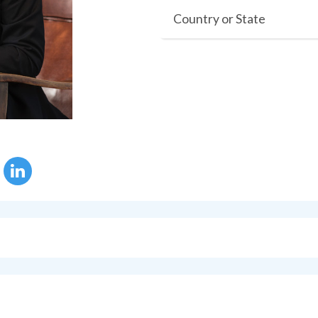
Country or State