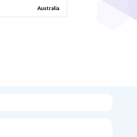
Australia