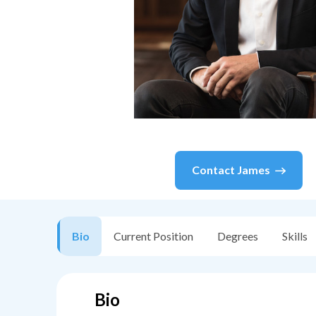
Contact
James
Bio
Current Position
Degrees
Skills
Bio