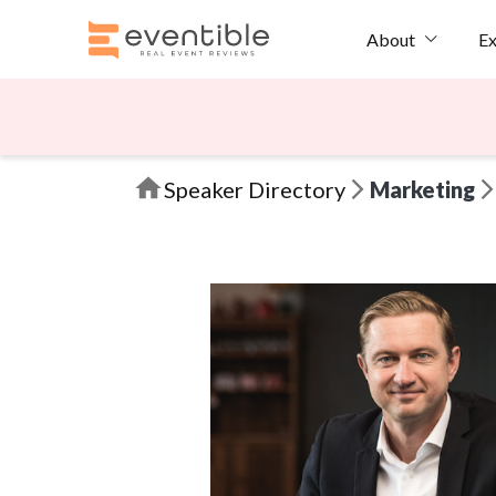
Ex
About
Speaker Directory
Marketing