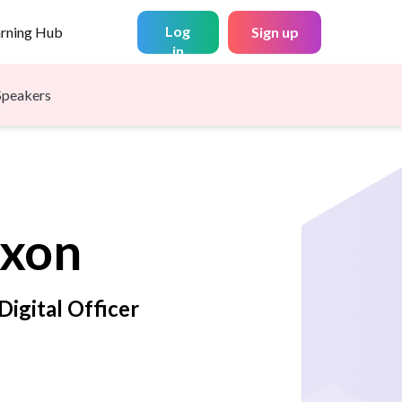
Log
arning Hub
Sign up
in
Speakers
ixon
igital Officer