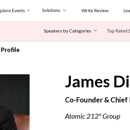
Solutions
plore Events
Write Review
Le
Top Rated 
Speakers by Categories
Profile
James
D
Co-Founder & Chief D
Atomic 212º Group