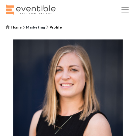
Home
Marketing
Profile