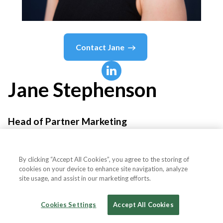
Contact
Jane
Jane
Stephenson
Head of Partner Marketing
what3words
By clicking “Accept All Cookies”, you agree to the storing of
cookies on your device to enhance site navigation, analyze
site usage, and assist in our marketing efforts.
Country or State
United Kingdom
Cookies Settings
Accept All Cookies