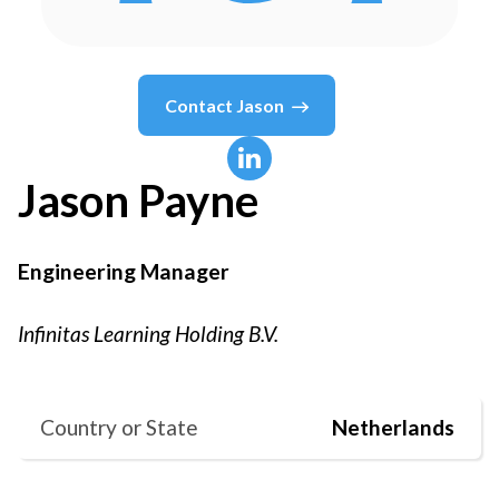
Contact
Jason
Jason
Payne
Engineering Manager
Infinitas Learning Holding B.V.
Country or State
Netherlands