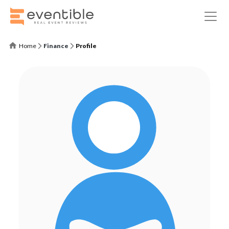
Home
Finance
Profile