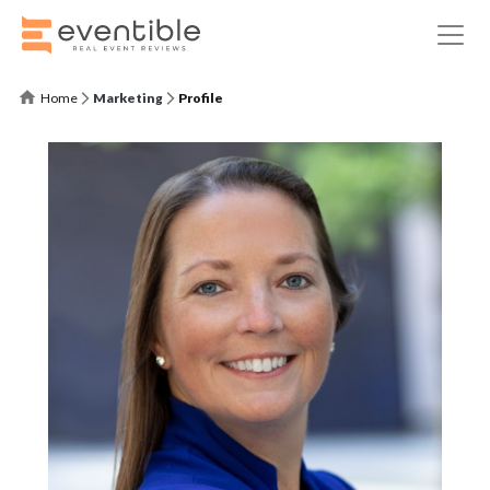
Home
Marketing
Profile