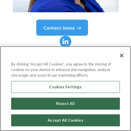
Contact
Jenna
Jenna
Lebel
By clicking “Accept All Cookies”, you agree to the storing of
cookies on your device to enhance site navigation, analyze
Chief Marketing Officer
site usage, and assist in our marketing efforts.
Liberty Mutual Insurance
Cookies Settings
Reject All
Country or State
United States
Accept All Cookies