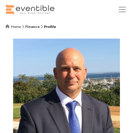
Home
Finance
Profile