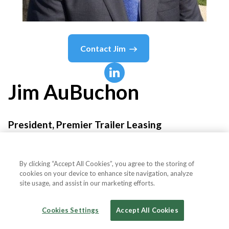
Contact
Jim
Jim
AuBuchon
President, Premier Trailer Leasing
Premier Trailer Leasing
By clicking “Accept All Cookies”, you agree to the storing of
cookies on your device to enhance site navigation, analyze
site usage, and assist in our marketing efforts.
Country or State
United States
Cookies Settings
Accept All Cookies