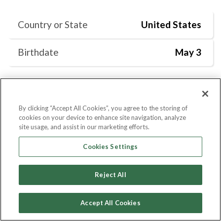
Country or State
United States
Birthdate
May 3
By clicking “Accept All Cookies”, you agree to the storing of
Current Position
Degrees
Skills
cookies on your device to enhance site navigation, analyze
site usage, and assist in our marketing efforts.
Cookies Settings
Current Position
Reject All
Social Media Consultant
at
Marlene
Meyerson JCC Manhattan
Accept All Cookies