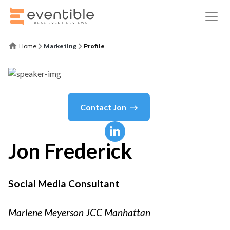
Home
Marketing
Profile
Contact
Jon
Jon
Frederick
Social Media Consultant
Marlene Meyerson JCC Manhattan