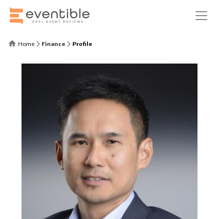
Home
Finance
Profile