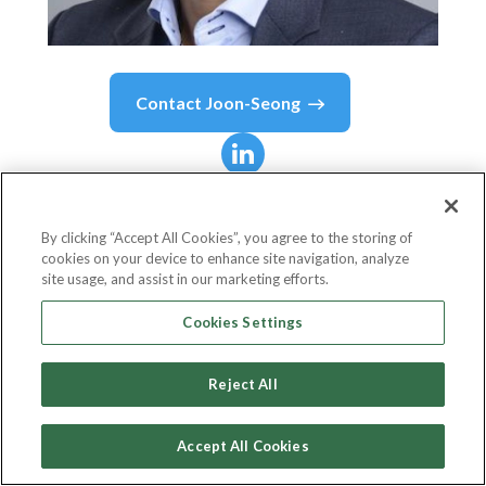
Contact
Joon-Seong
Joon-Seong
Lee
By clicking “Accept All Cookies”, you agree to the storing of
cookies on your device to enhance site navigation, analyze
Member of AI Ethics & Governance Evaluation
site usage, and assist in our marketing efforts.
Board
Cookies Settings
Singapore Computer Society
Reject All
Accept All Cookies
Country or State
Singapore