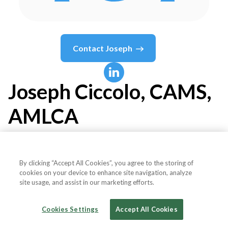
Contact
Joseph
Joseph
Ciccolo, CAMS,
AMLCA
Board Member
By clicking “Accept All Cookies”, you agree to the storing of
cookies on your device to enhance site navigation, analyze
Digital Currency Traders Alliance
site usage, and assist in our marketing efforts.
Cookies Settings
Accept All Cookies
Country or State
United States