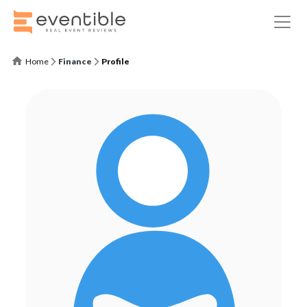
Home
Finance
Profile