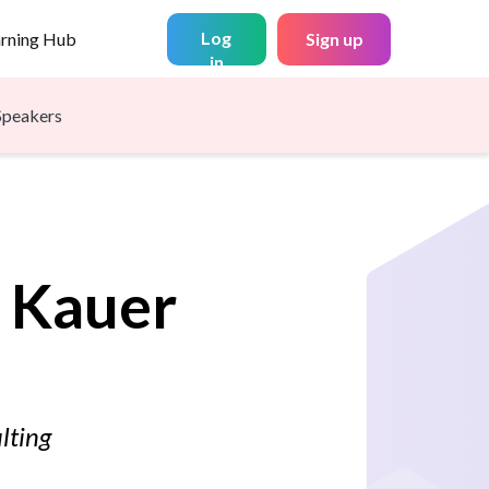
Log
arning Hub
Sign up
in
Speakers
Kauer
lting