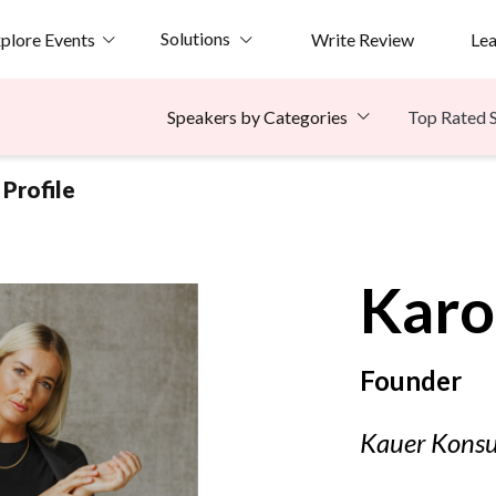
Solutions
plore Events
Write Review
Le
Top Rated 
Speakers by Categories
Profile
Karo
Founder
Kauer Konsu