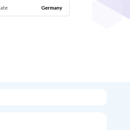
tate
Germany