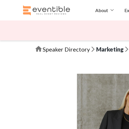
Ex
About
Speaker Directory
Marketing