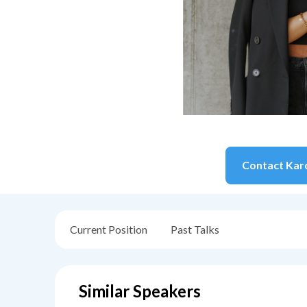
Contact
Kar
Current Position
Past Talks
Similar Speakers