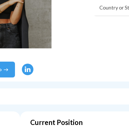
Country or S
o
Current Position