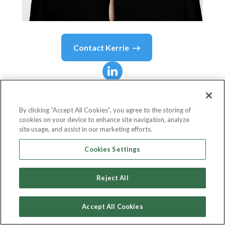
Contact
Kerrie
Kerrie
Finch
By clicking “Accept All Cookies”, you agree to the storing of
cookies on your device to enhance site navigation, analyze
Founding Partner
site usage, and assist in our marketing efforts.
futurefactor
Cookies Settings
Reject All
Country or State
Netherlands
Accept All Cookies