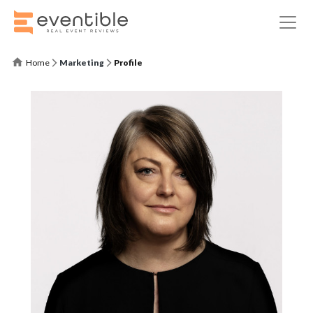
Home
Marketing
Profile