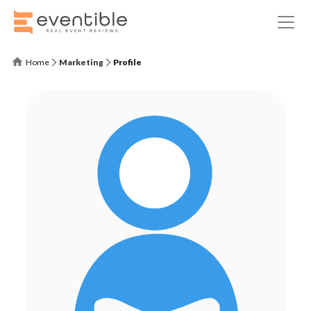
Home
Marketing
Profile