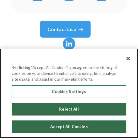
Contact
Lisa
Lisa
Jones
By clicking “Accept All Cookies”, you agree to the storing of
cookies on your device to enhance site navigation, analyze
Chief EyeMail Officer
site usage, and assist in our marketing efforts.
EyeMail, Inc.
Cookies Settings
Reject All
Country or State
United States
Accept All Cookies
Birthdate
Apr 1