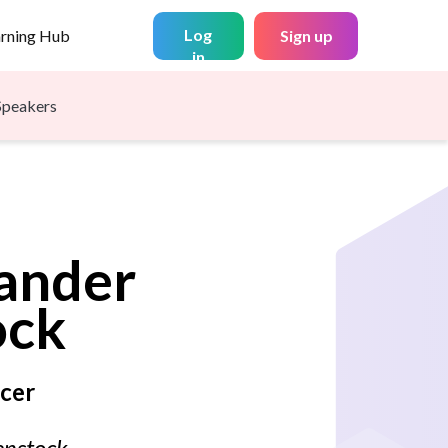
Log
arning Hub
Sign up
in
Speakers
ander
ock
ncer
enstock