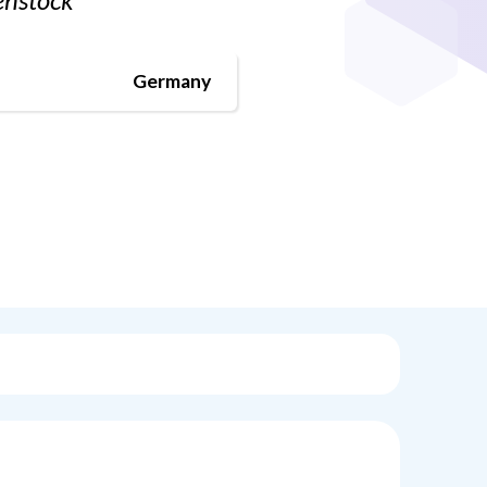
Germany