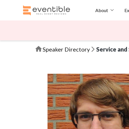
Ex
About
Speaker Directory
Service and