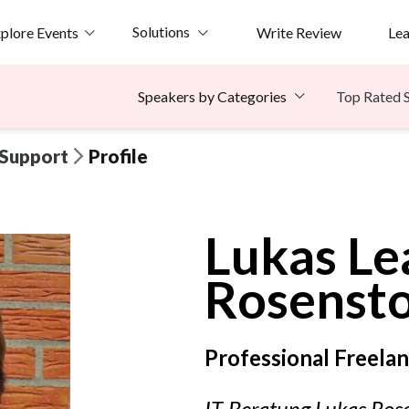
Solutions
plore Events
Write Review
Le
Top Rated 
Speakers by Categories
 Support
Profile
Lukas Le
Rosenst
Professional Freela
IT-Beratung Lukas Ros