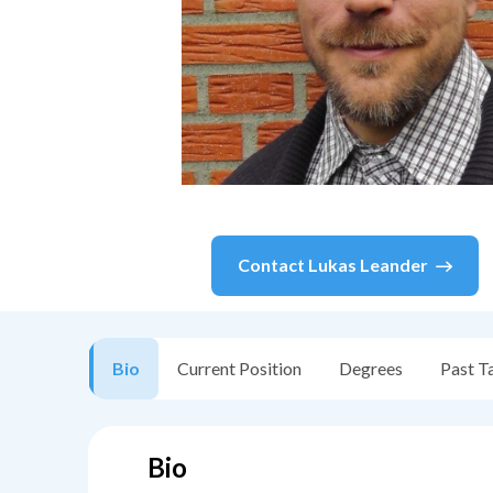
Contact
Lukas Leander
Bio
Current Position
Degrees
Past T
Bio