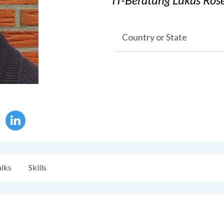
Country or State
alks
Skills