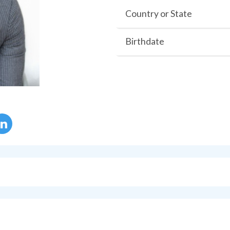
Country or State
Birthdate