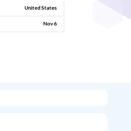
United States
Nov 6