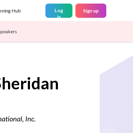
Log
arning Hub
Sign up
in
Speakers
Sheridan
ational, Inc.