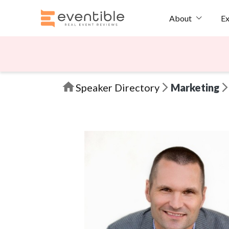
Ex
About
Speaker Directory
Marketing