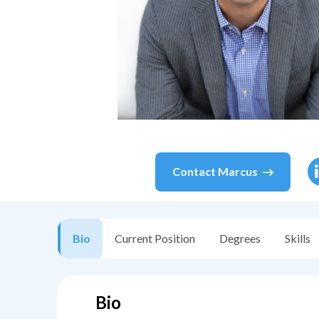
Contact
Marcus
Bio
Current Position
Degrees
Skills
Bio