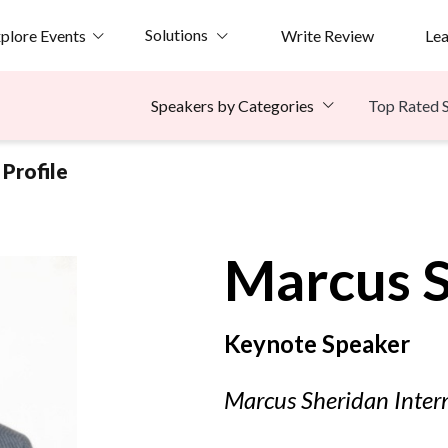
Solutions
plore Events
Write Review
Le
Top Rated 
Speakers by Categories
Profile
Marcus
Keynote Speaker
Marcus Sheridan Intern