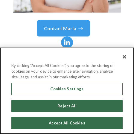
Contact
Maria
Maria
Rincon
By clicking “Accept All Cookies”, you agree to the storing of
cookies on your device to enhance site navigation, analyze
Regional Sales Manager
site usage, and assist in our marketing efforts.
Homeward
Cookies Settings
Reject All
Country or State
United States
Accept All Cookies