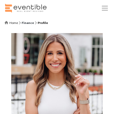
Home
Finance
Profile