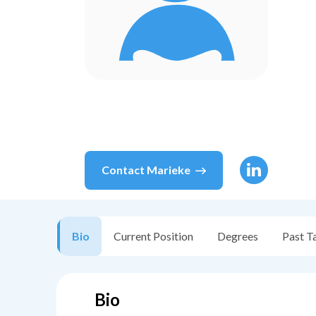
Contact
Marieke
Bio
Current Position
Degrees
Past T
Bio