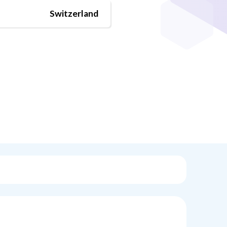
Switzerland