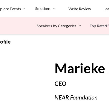
Solutions
plore Events
Write Review
Le
Top Rated 
Speakers by Categories
ofile
Marieke
CEO
NEAR Foundation