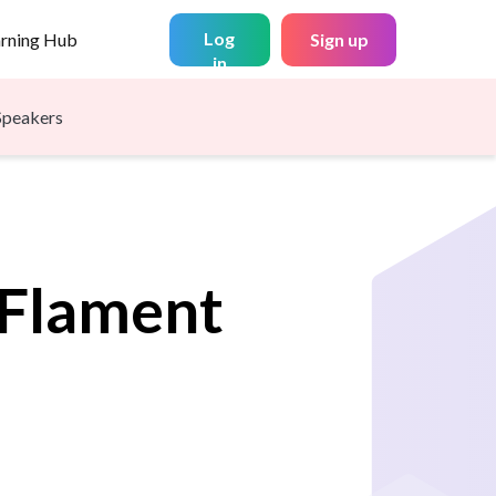
Log
arning Hub
Sign up
in
Speakers
Flament