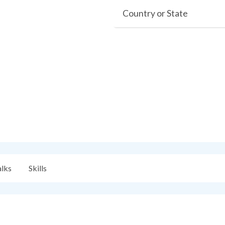
Country or State
alks
Skills