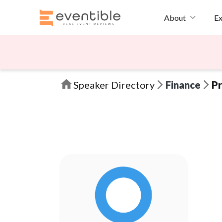
Ex
About
Speaker Directory
Finance
Pr