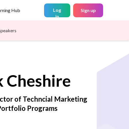
Log
arning Hub
Sign up
in
Speakers
k
Cheshire
ector of Techncial Marketing
Portfolio Programs