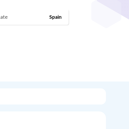
tate
Spain