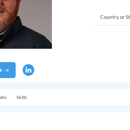
Country or S
k
alks
Skills