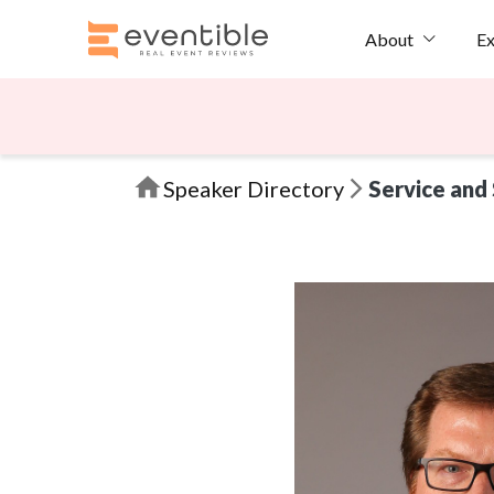
Ex
About
Speaker Directory
Service and