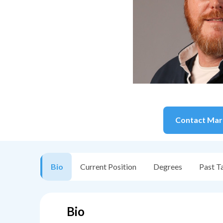
Contact
Mar
Bio
Current Position
Degrees
Past T
Bio