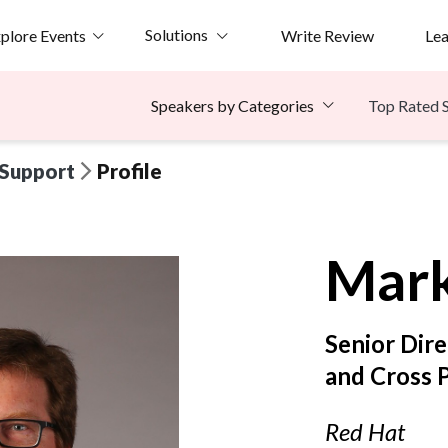
Solutions
plore Events
Write Review
Le
Top Rated 
Speakers by Categories
 Support
Profile
Mar
Senior Dir
and Cross 
Red Hat