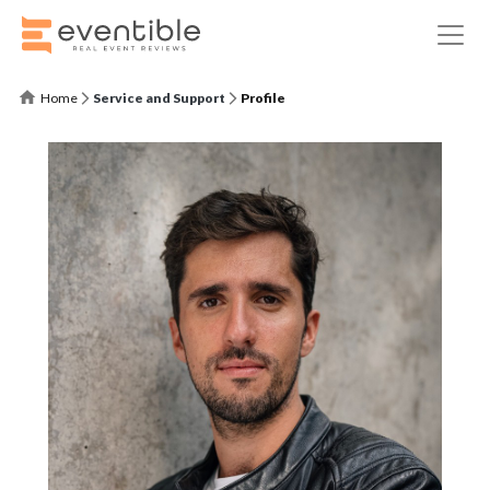
Home
Service and Support
Profile