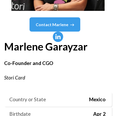
Contact
Marlene
Marlene
Garayzar
Co-Founder and CGO
Stori Card
Country or State
Mexico
Birthdate
Apr 2