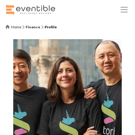
Home
Finance
Profile