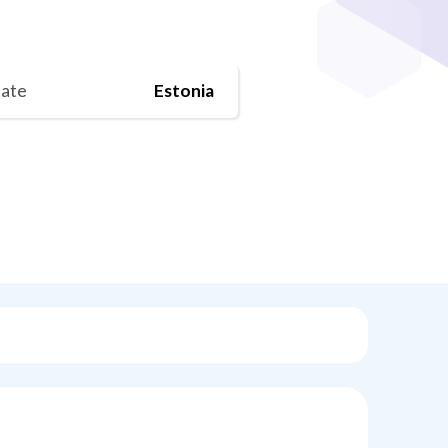
tate
Estonia