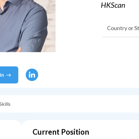
HKScan
Country or S
in
Skills
Current Position