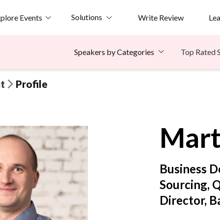
Solutions
plore Events
Write Review
Le
Top Rated 
Speakers by Categories
t
Profile
Mart
Business D
Sourcing, 
Director, B