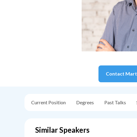
Contact
Mart
Current Position
Degrees
Past Talks
Similar Speakers