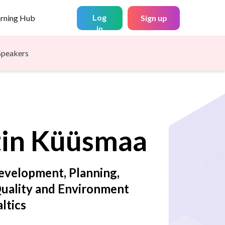
Log
arning Hub
Sign up
in
Speakers
in
Küüsmaa
evelopment, Planning,
Quality and Environment
altics