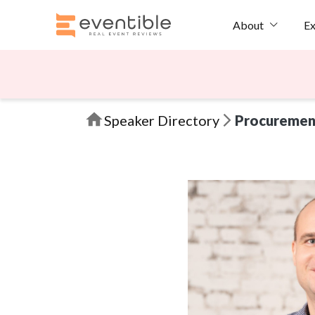
Ex
About
Speaker Directory
Procuremen