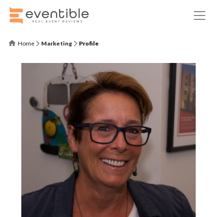
Home
Marketing
Profile