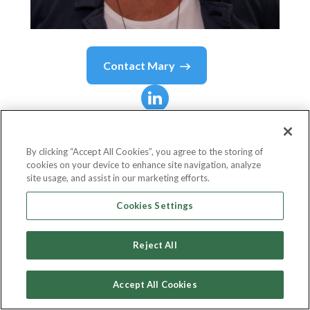
Contact
Mary
Mary
Olivieri
By clicking “Accept All Cookies”, you agree to the storing of
cookies on your device to enhance site navigation, analyze
President
site usage, and assist in our marketing efforts.
Colman Brohan & Davis, Inc.
Cookies Settings
Reject All
Country or State
United States
Accept All Cookies