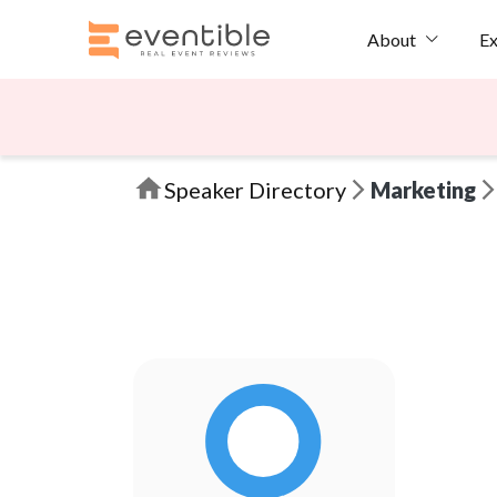
Ex
About
Speaker Directory
Marketing