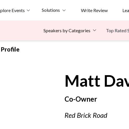
Solutions
plore Events
Write Review
Le
Top Rated 
Speakers by Categories
Profile
Matt
Dav
Co-Owner
Red Brick Road