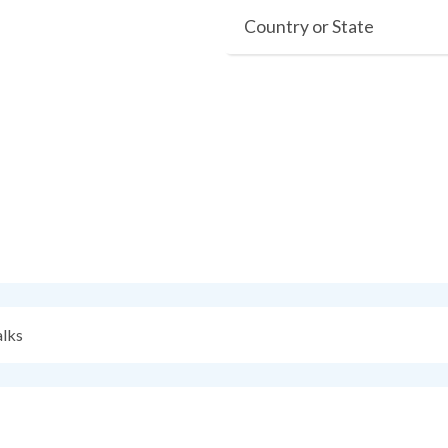
Country or State
alks