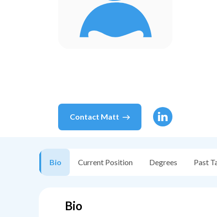
Contact
Matt
Bio
Current Position
Degrees
Past T
Bio