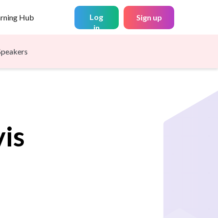
Log
arning Hub
Sign up
in
Speakers
is