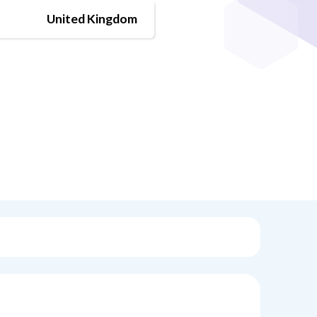
United Kingdom