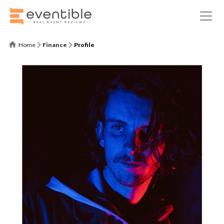
Home
Finance
Profile