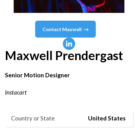
Contact
Maxwell
Maxwell
Prendergast
Senior Motion Designer
Instacart
Country or State
United States