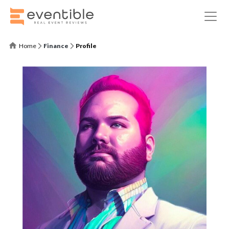
Home
Finance
Profile