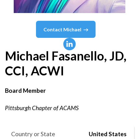
Contact
Michael
Michael
Fasanello, JD,
CCI, ACWI
Board Member
Pittsburgh Chapter of ACAMS
Country or State
United States