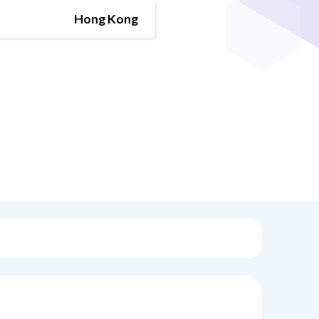
Hong Kong