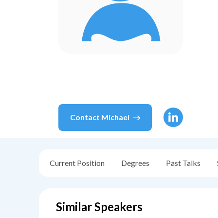
Contact
Michael
Current Position
Degrees
Past Talks
Similar Speakers