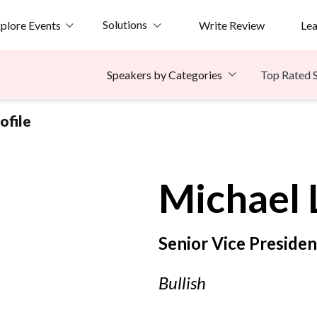
Solutions
plore Events
Write Review
Le
Top Rated 
Speakers by Categories
ofile
Michael
Senior Vice Presiden
Bullish