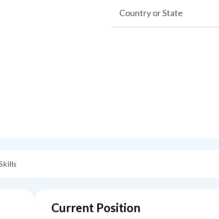
Country or State
Skills
Current Position