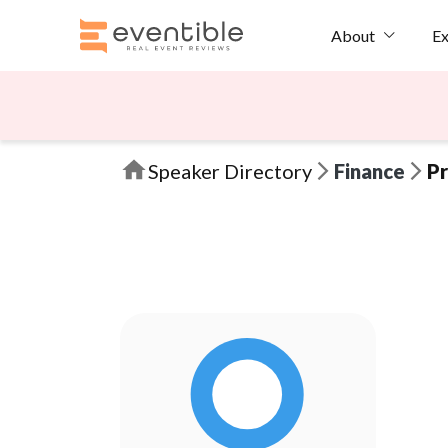
Ex
About
Speaker Directory
Finance
Pr