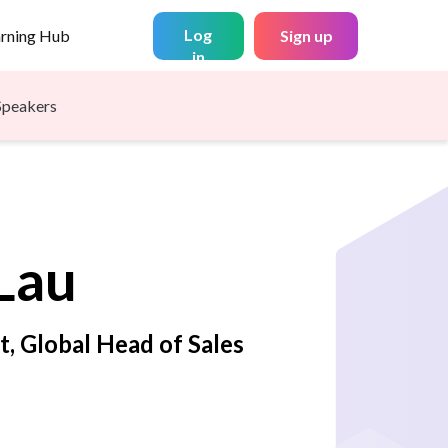
Log
arning Hub
Sign up
in
Speakers
Lau
t, Global Head of Sales