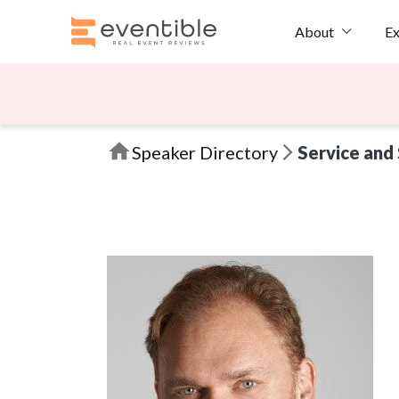
Ex
About
Speaker Directory
Service and