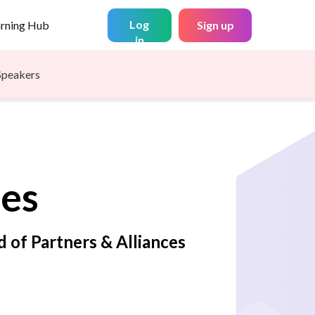
Log
arning Hub
Sign up
in
Speakers
es
d of Partners & Alliances