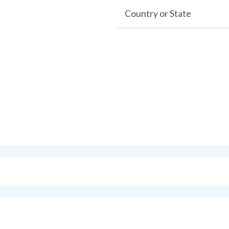
Country or State
s