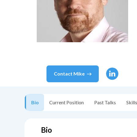
Contact
Mike
Bio
Current Position
Past Talks
Skill
Bio