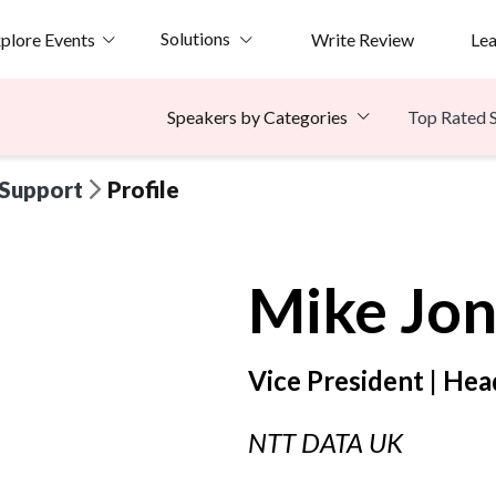
Solutions
plore Events
Write Review
Le
Top Rated 
Speakers by Categories
 Support
Profile
Mike
Jon
Vice President | Hea
NTT DATA UK