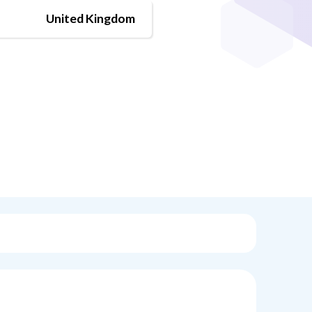
United Kingdom