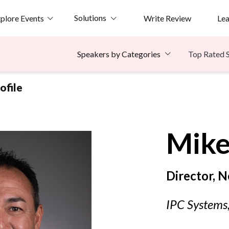
Solutions
plore Events
Write Review
Le
Top Rated 
Speakers by Categories
ofile
Mik
Director, N
IPC Systems,