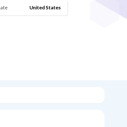
tate
United States