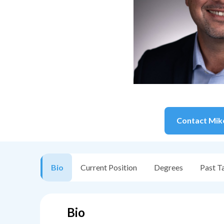
Contact
Mik
Bio
Current Position
Degrees
Past T
Bio