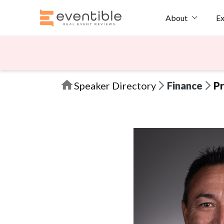
Ex
About
Speaker Directory
Finance
Pr