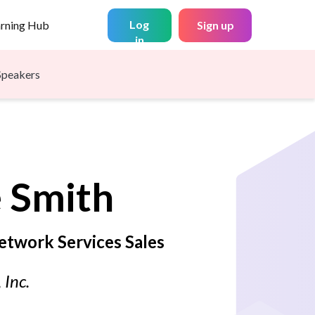
Log
arning Hub
Sign up
in
Speakers
e
Smith
etwork Services Sales
 Inc.