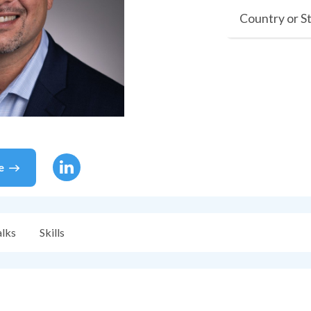
Country or S
e
alks
Skills