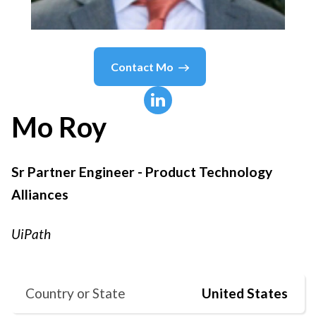
Contact
Mo
Mo
Roy
Sr Partner Engineer - Product Technology
Alliances
UiPath
Country or State
United States