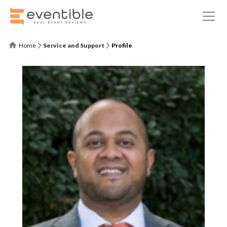
Home
Service and Support
Profile