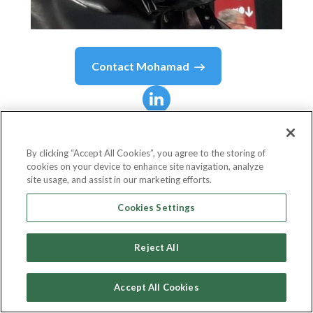
Contact
Mohamad
Mohamad
Barada
By clicking “Accept All Cookies”, you agree to the storing of
cookies on your device to enhance site navigation, analyze
Senior Solutions Architect
site usage, and assist in our marketing efforts.
Avanade
Cookies Settings
Reject All
Country or State
UAE
Accept All Cookies