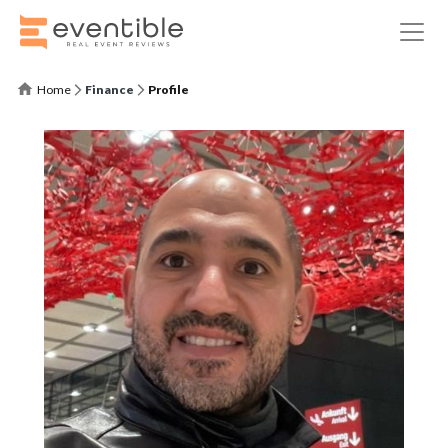
Home
Finance
Profile