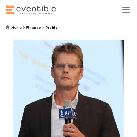
Home
Finance
Profile