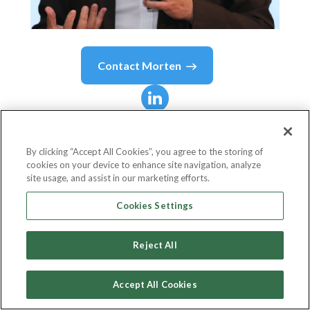
Contact
Morten
Morten
Bennedsen
By clicking “Accept All Cookies”, you agree to the storing of
cookies on your device to enhance site navigation, analyze
Academic Director Wendel International
site usage, and assist in our marketing efforts.
Centre for Family Enterprise
Cookies Settings
INSEAD
Reject All
Accept All Cookies
Country or State
France