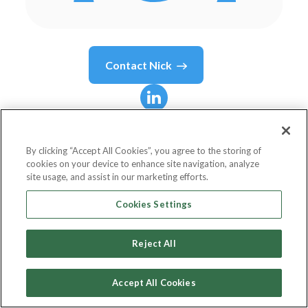
Contact
Nick
Nick
Dujnic
By clicking “Accept All Cookies”, you agree to the storing of
cookies on your device to enhance site navigation, analyze
Vice President, Head of Marketing
site usage, and assist in our marketing efforts.
PebblePost
Cookies Settings
Reject All
Country or State
United States
Accept All Cookies
Birthdate
Jan 28