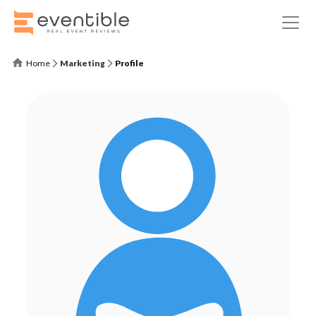
Home
Marketing
Profile