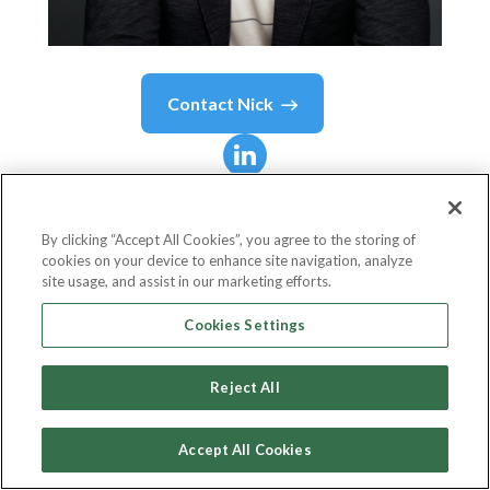
Contact
Nick
Nick
Molnar
By clicking “Accept All Cookies”, you agree to the storing of
cookies on your device to enhance site navigation, analyze
Afterpay Co-Founder and Afterpay Co-Lead at
site usage, and assist in our marketing efforts.
Block
Cookies Settings
Block
Reject All
Accept All Cookies
Country or State
Australia