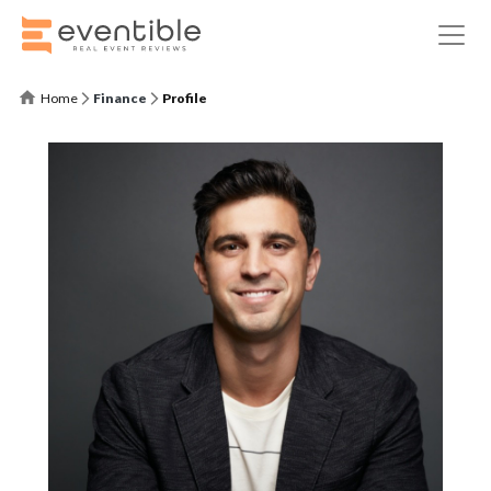
Home
Finance
Profile