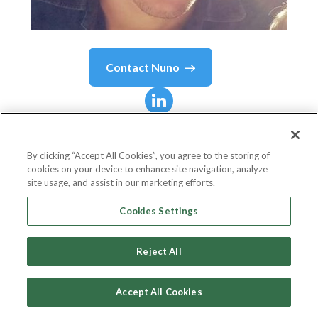
Contact
Nuno
Nuno
Dâmaso
By clicking “Accept All Cookies”, you agree to the storing of
cookies on your device to enhance site navigation, analyze
Software Engineer | Technology and
site usage, and assist in our marketing efforts.
Knowledge
Cookies Settings
Do iT Lean
Reject All
Accept All Cookies
Country or State
Portugal