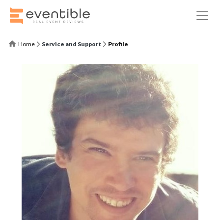
Home
Service and Support
Profile