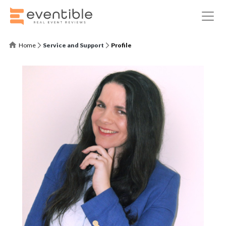
Home
Service and Support
Profile