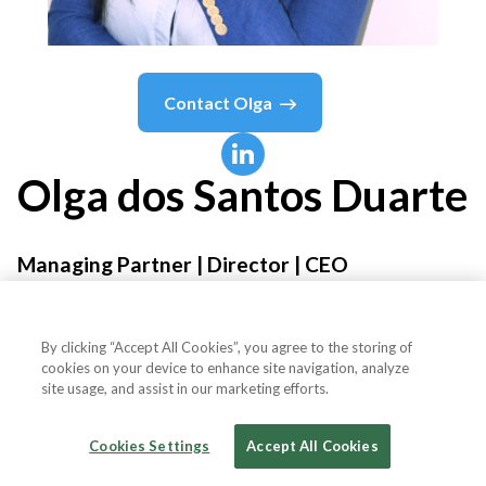
Contact
Olga
Olga
dos Santos Duarte
Managing Partner | Director | CEO
ForTrevo
By clicking “Accept All Cookies”, you agree to the storing of
cookies on your device to enhance site navigation, analyze
site usage, and assist in our marketing efforts.
Country or State
Portugal
Cookies Settings
Accept All Cookies