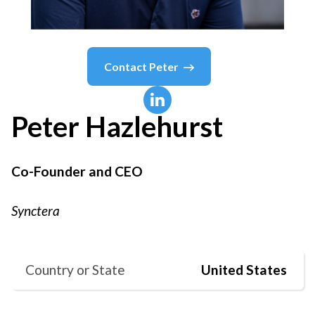
Contact
Peter
Peter
Hazlehurst
Co-Founder and CEO
Synctera
Country or State
United States