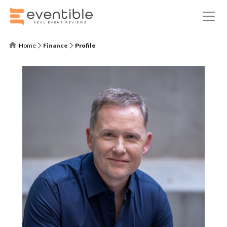
Home
Finance
Profile