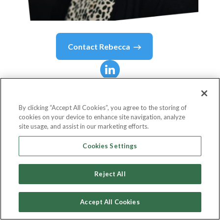
Contact
Rebecca
Rebecca
Kramer
Rosengard
By clicking “Accept All Cookies”, you agree to the storing of
cookies on your device to enhance site navigation, analyze
site usage, and assist in our marketing efforts.
Inclusive & Industry Marketing Lead, North
Cookies Settings
America Business Marketing
Reject All
Twitter
Accept All Cookies