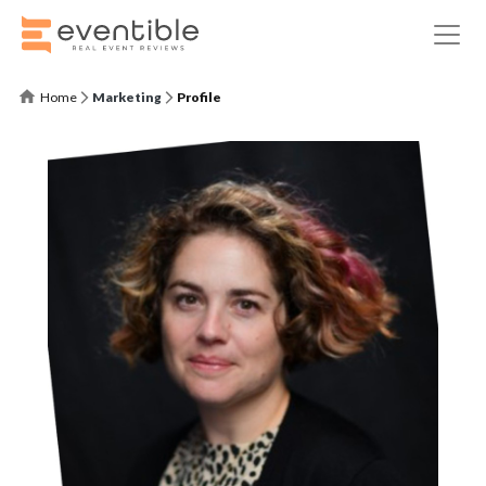
Home
Marketing
Profile