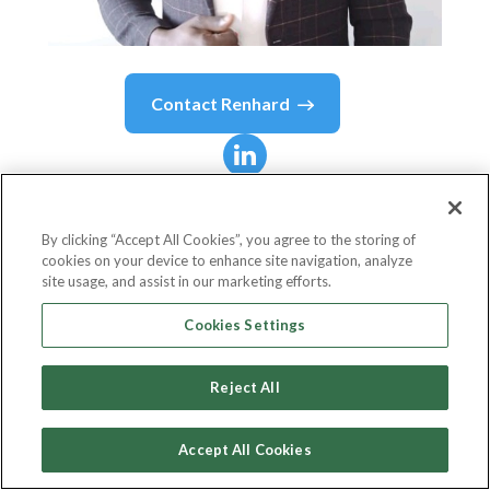
Contact
Renhard
Renhard
Ombija
Miyoma
By clicking “Accept All Cookies”, you agree to the storing of
cookies on your device to enhance site navigation, analyze
site usage, and assist in our marketing efforts.
Information Security Analyst
Cookies Settings
KRA(KENYA REVENUE AUTHORITY)
Reject All
Accept All Cookies
Country or State
Kenya