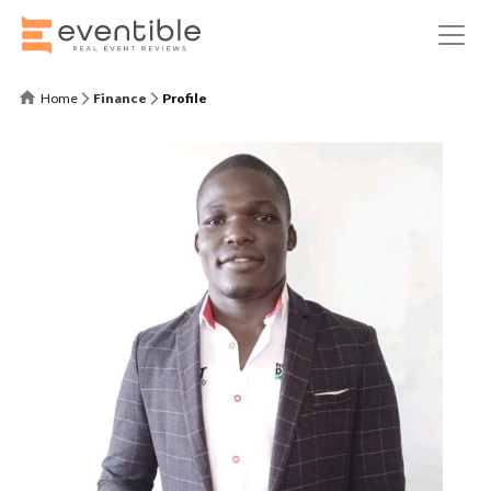
Home
Finance
Profile