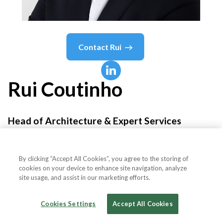
Contact
Rui
Rui
Coutinho
Head of Architecture & Expert Services
Product-League
By clicking “Accept All Cookies”, you agree to the storing of
cookies on your device to enhance site navigation, analyze
site usage, and assist in our marketing efforts.
Country or State
Portugal
Cookies Settings
Accept All Cookies