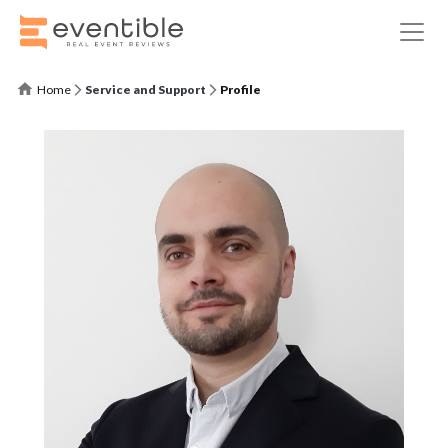
Home
Service and Support
Profile