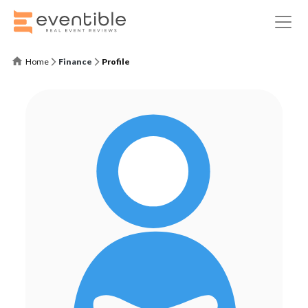
Home
Finance
Profile