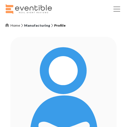
Home
Manufacturing
Profile