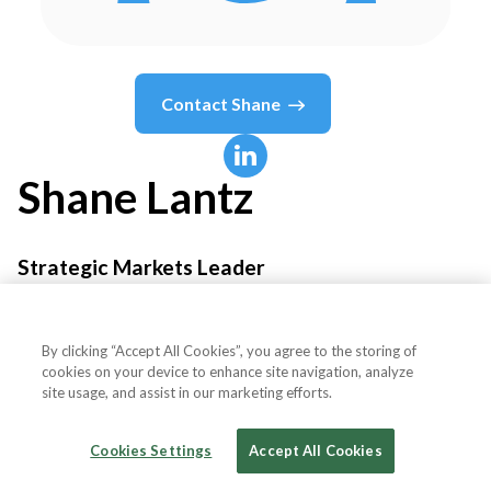
Contact
Shane
Shane
Lantz
Strategic Markets Leader
IEC - International Environmental Corporation
By clicking “Accept All Cookies”, you agree to the storing of
cookies on your device to enhance site navigation, analyze
site usage, and assist in our marketing efforts.
Country or State
United States
Cookies Settings
Accept All Cookies