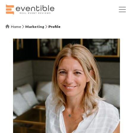
Home
Marketing
Profile