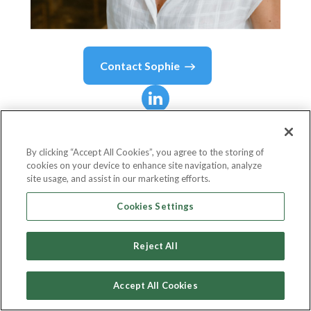
Contact
Sophie
Sophie
Yannicopoulos
By clicking “Accept All Cookies”, you agree to the storing of
cookies on your device to enhance site navigation, analyze
Managing Director France
site usage, and assist in our marketing efforts.
Adobe
Cookies Settings
Reject All
Country or State
France
Accept All Cookies