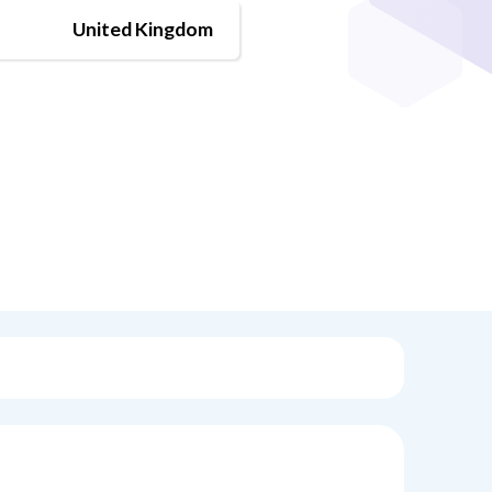
United Kingdom