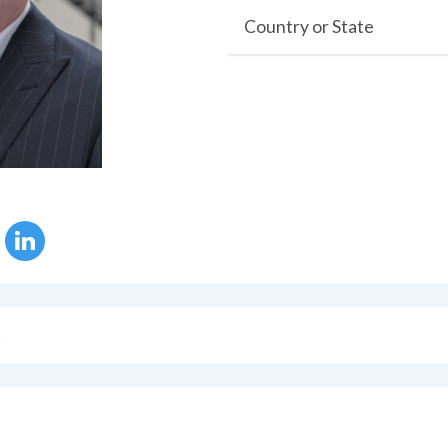
Country or State
s