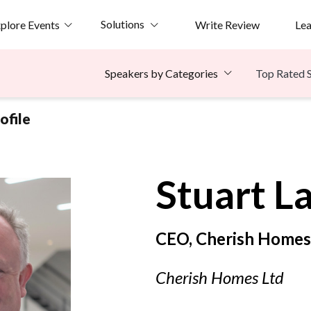
Solutions
plore Events
Write Review
Le
Top Rated 
Speakers by Categories
ofile
Stuart
L
CEO, Cherish Homes
Cherish Homes Ltd