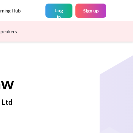
Log
arning Hub
Sign up
in
Speakers
aw
 Ltd