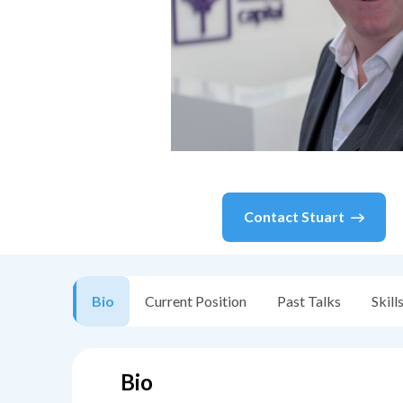
Contact
Stuart
Bio
Current Position
Past Talks
Skill
Bio