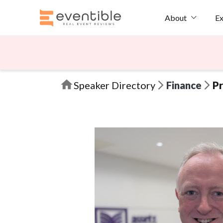
Ex
About
Speaker Directory
Finance
Pr