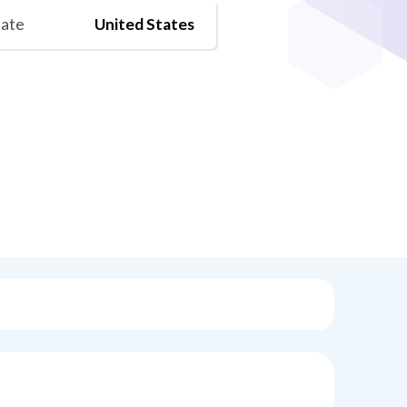
tate
United States