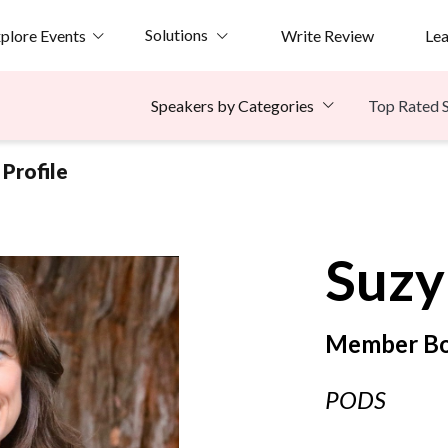
Solutions
plore Events
Write Review
Le
Top Rated 
Speakers by Categories
Profile
Suzy
Member Bo
PODS