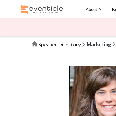
Ex
About
Speaker Directory
Marketing