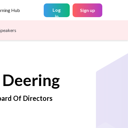
Log
arning Hub
Sign up
in
Speakers
Deering
ard Of Directors