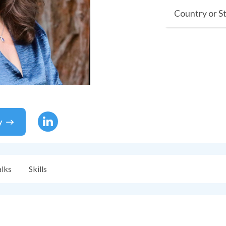
Country or S
y
alks
Skills