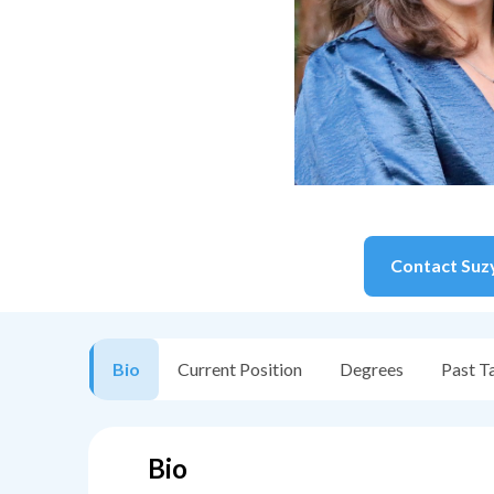
Contact
Suz
Bio
Current Position
Degrees
Past T
Bio