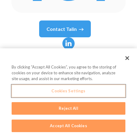
Contact
Talin
Talin
Koutnouyan
By clicking “Accept All Cookies”, you agree to the storing of
cookies on your device to enhance site navigation, analyze
Vice President, Strategy & Analytics
site usage, and assist in our marketing efforts.
Influential
Cookies Settings
Reject All
Country or State
United States
Accept All Cookies