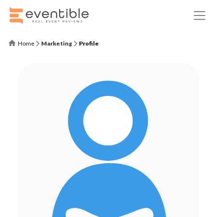
Home
Marketing
Profile