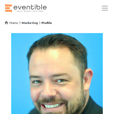
Home
Marketing
Profile