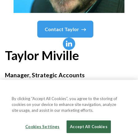
Contact
Taylor
Taylor
Miville
Manager, Strategic Accounts
Bravura Technologies
By clicking “Accept All Cookies”, you agree to the storing of
cookies on your device to enhance site navigation, analyze
site usage, and assist in our marketing efforts.
Country or State
United States
Cookies Settings
Accept All Cookies