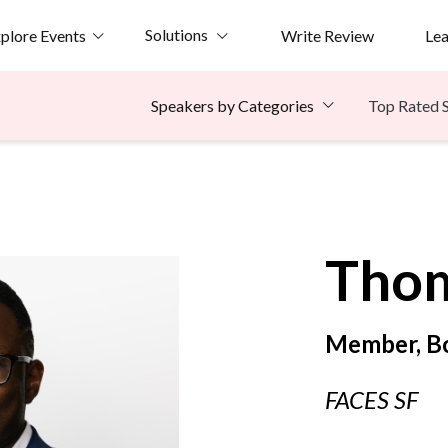
Solutions
plore Events
Write Review
Le
Top Rated 
Speakers by Categories
e
Tho
Member, Bo
FACES SF