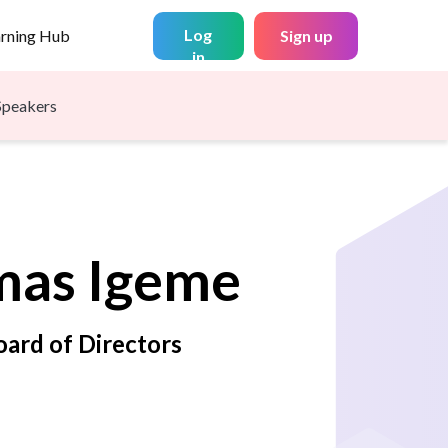
Log
arning Hub
Sign up
in
Speakers
mas
Igeme
ard of Directors