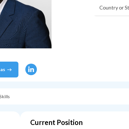
Country or S
as
Skills
Current Position