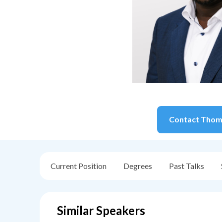
Contact
Thom
Current Position
Degrees
Past Talks
Similar Speakers