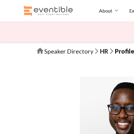
Ex
About
Speaker Directory
HR
Profil