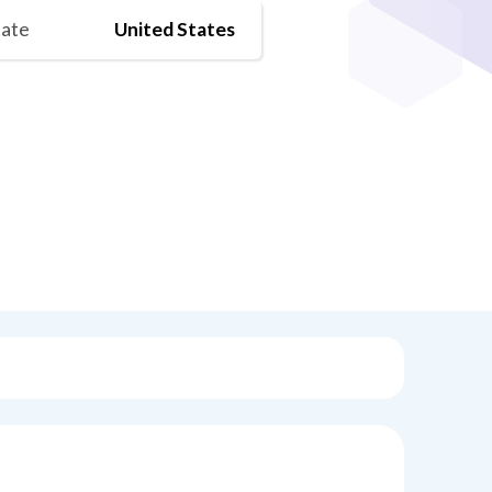
tate
United States