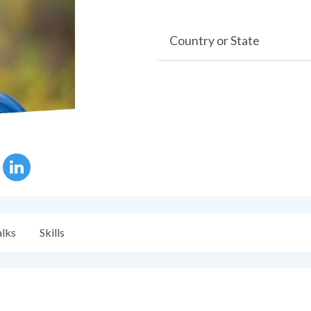
Country or State
alks
Skills