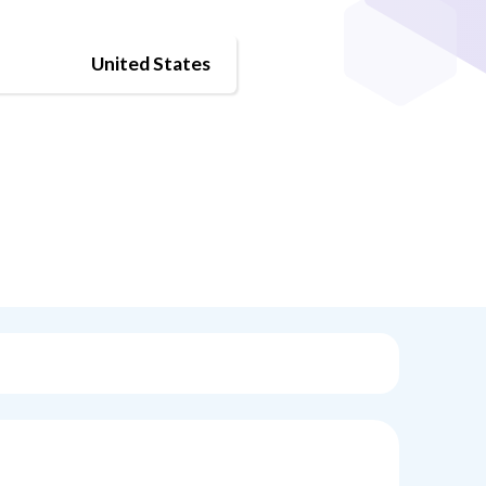
United States