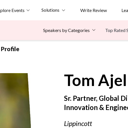
Solutions
plore Events
Write Review
Le
Top Rated 
Speakers by Categories
Profile
Tom
Aje
Sr. Partner, Global D
Innovation & Engine
Lippincott