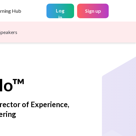
Log
arning Hub
Sign up
in
Speakers
llo™
irector of Experience,
ering