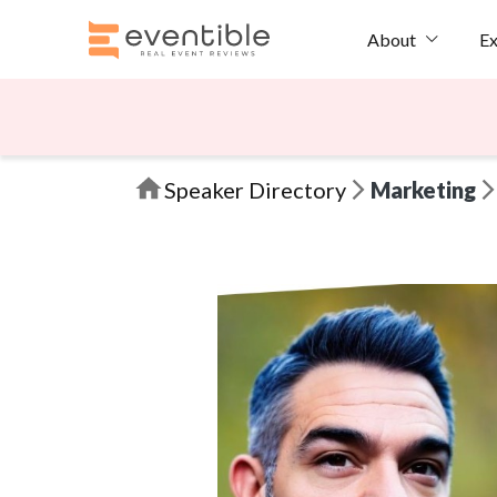
Ex
About
Speaker Directory
Marketing