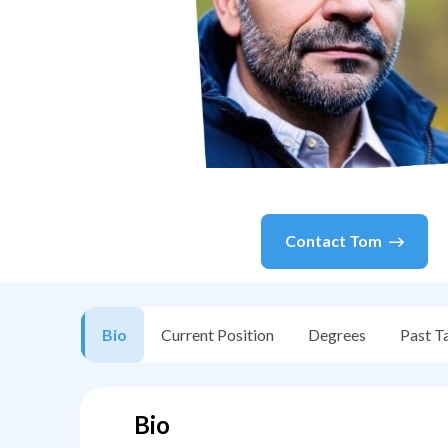
Contact
Tom
Bio
Current Position
Degrees
Past T
Bio